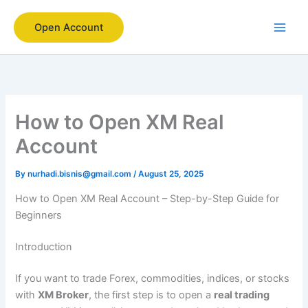
Skip
to
Open Account
content
How to Open XM Real
Account
By
nurhadi.bisnis@gmail.com
/
August 25, 2025
How to Open XM Real Account – Step-by-Step Guide for
Beginners
Introduction
If you want to trade Forex, commodities, indices, or stocks
with
XM Broker
, the first step is to open a
real trading