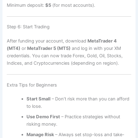
Minimum deposit:
$5
(for most accounts).
Step 6: Start Trading
After funding your account, download
MetaTrader 4
(MT4)
or
MetaTrader 5 (MT5)
and log in with your XM
credentials. You can now trade Forex, Gold, Oil, Stocks,
Indices, and Cryptocurrencies (depending on region).
Extra Tips for Beginners
Start Small
– Don’t risk more than you can afford
to lose.
Use Demo First
– Practice strategies without
risking money.
Manage Risk
– Always set stop-loss and take-