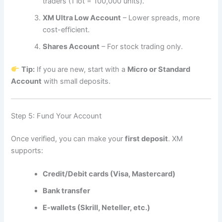
traders (1 lot = 100,000 units).
XM Ultra Low Account
– Lower spreads, more
cost-efficient.
Shares Account
– For stock trading only.
Tip:
If you are new, start with a
Micro or Standard
Account
with small deposits.
Step 5: Fund Your Account
Once verified, you can make your
first deposit
. XM
supports:
Credit/Debit cards (Visa, Mastercard)
Bank transfer
E-wallets (Skrill, Neteller, etc.)