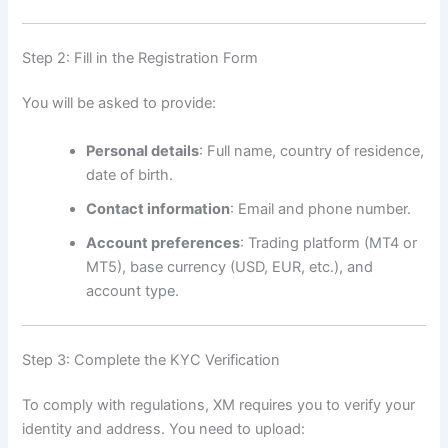
Step 2: Fill in the Registration Form
You will be asked to provide:
Personal details
: Full name, country of residence,
date of birth.
Contact information
: Email and phone number.
Account preferences
: Trading platform (MT4 or
MT5), base currency (USD, EUR, etc.), and
account type.
Step 3: Complete the KYC Verification
To comply with regulations, XM requires you to verify your
identity and address. You need to upload: