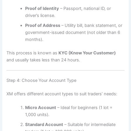
Proof of Identity
– Passport, national ID, or
driver’s license.
Proof of Address
– Utility bill, bank statement, or
government-issued document (not older than 6
months).
This process is known as
KYC (Know Your Customer)
and usually takes less than 24 hours.
Step 4: Choose Your Account Type
XM offers different account types to suit traders’ needs:
Micro Account
– Ideal for beginners (1 lot =
1,000 units).
Standard Account
– Suitable for intermediate