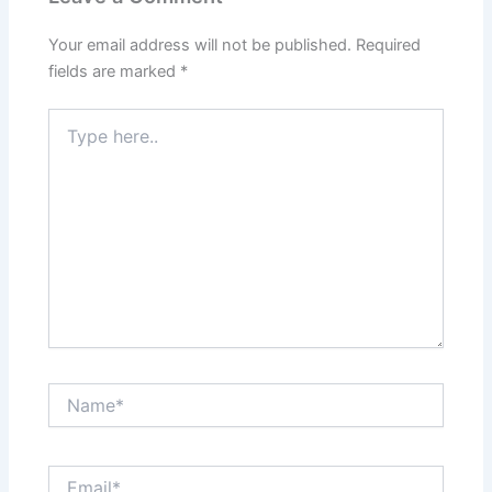
Your email address will not be published.
Required
fields are marked
*
Type
here..
Name*
Email*