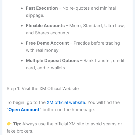
Fast Execution
– No re-quotes and minimal
slippage.
Flexible Accounts
– Micro, Standard, Ultra Low,
and Shares accounts.
Free Demo Account
– Practice before trading
with real money.
Multiple Deposit Options
– Bank transfer, credit
card, and e-wallets.
Step 1: Visit the XM Official Website
To begin, go to the
XM official website
. You will find the
“
Open Account
”
button on the homepage.
Tip:
Always use the official XM site to avoid scams or
fake brokers.