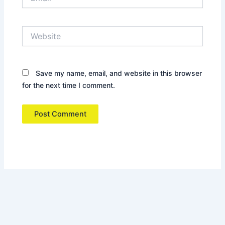
Website
Save my name, email, and website in this browser
for the next time I comment.