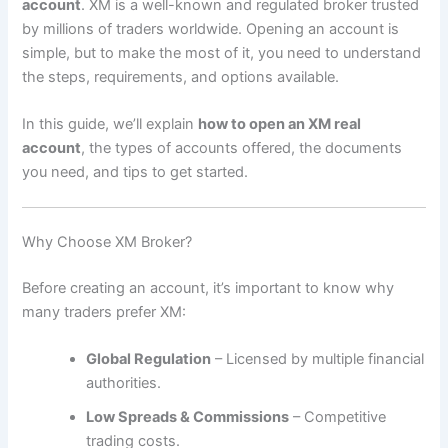
account
. XM is a well-known and regulated broker trusted
by millions of traders worldwide. Opening an account is
simple, but to make the most of it, you need to understand
the steps, requirements, and options available.
In this guide, we’ll explain
how to open an XM real
account
, the types of accounts offered, the documents
you need, and tips to get started.
Why Choose XM Broker?
Before creating an account, it’s important to know why
many traders prefer XM:
Global Regulation
– Licensed by multiple financial
authorities.
Low Spreads & Commissions
– Competitive
trading costs.