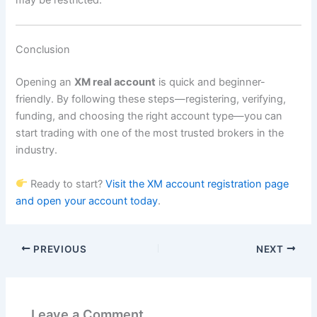
may be restricted.
Conclusion
Opening an
XM real account
is quick and beginner-
friendly. By following these steps—registering, verifying,
funding, and choosing the right account type—you can
start trading with one of the most trusted brokers in the
industry.
Ready to start?
Visit the XM account registration page
and open your account today
.
PREVIOUS
NEXT
Leave a Comment