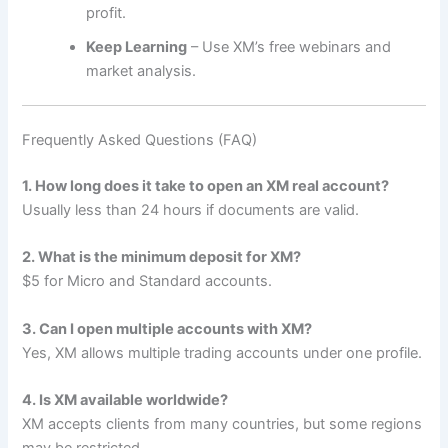
profit.
Keep Learning
– Use XM’s free webinars and
market analysis.
Frequently Asked Questions (FAQ)
1. How long does it take to open an XM real account?
Usually less than 24 hours if documents are valid.
2. What is the minimum deposit for XM?
$5 for Micro and Standard accounts.
3. Can I open multiple accounts with XM?
Yes, XM allows multiple trading accounts under one profile.
4. Is XM available worldwide?
XM accepts clients from many countries, but some regions